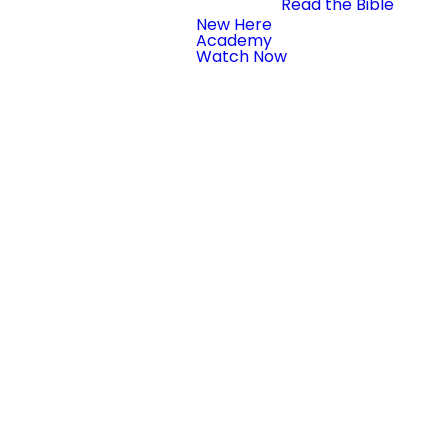
Read the Bible
New Here
Academy
Watch Now