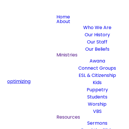
Home
About
Who We Are
Our History
Our Staff
Our Beliefs
Ministries
Awana
Connect Groups
ESL & Citizenship
optimizing
Kids
Puppetry
Students
Worship
VBS
Resources
Sermons